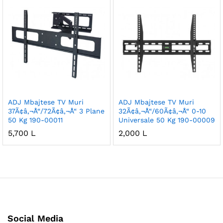
ADJ Mbajtese TV Muri
ADJ Mbajtese TV Muri
37Ã¢â‚¬Å“/72Ã¢â‚¬Å“ 3 Plane
32Ã¢â‚¬Å“/60Ã¢â‚¬Å“ 0-10
50 Kg 190-00011
Universale 50 Kg 190-00009
5,700
L
2,000
L
Social Media