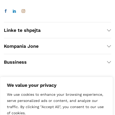
Linke te shpejta
Kompania Jone
Bussiness
We value your privacy
We use cookies to enhance your browsing experience,
serve personalized ads or content, and analyze our
traffic. By clicking "Accept All", you consent to our use
Copyright © 2020
of cookies.