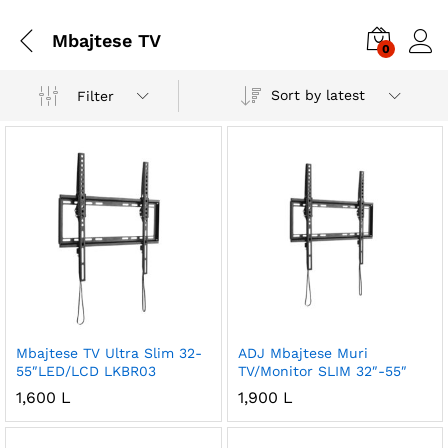
Mbajtese TV
0
Sort by latest
Filter
Mbajtese TV Ultra Slim 32-
ADJ Mbajtese Muri
55″LED/LCD LKBR03
TV/Monitor SLIM 32″-55″
1,600
L
1,900
L