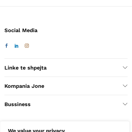
Social Media
Linke te shpejta
Kompania Jone
Bussiness
We value your privacy