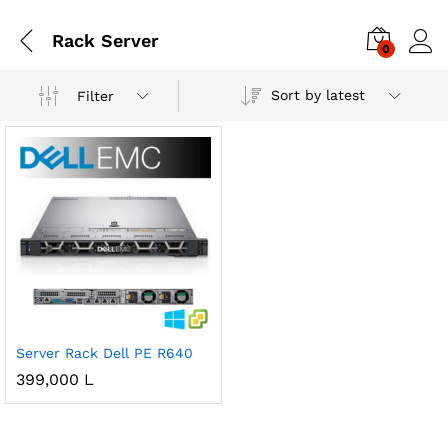
Rack Server
0
Sort by latest
Filter
Server Rack Dell PE R640
399,000
L