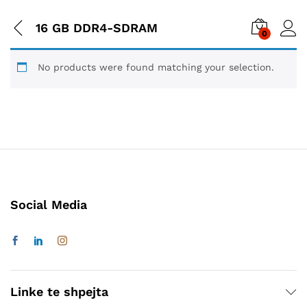
16 GB DDR4-SDRAM
0
No products were found matching your selection.
Social Media
Linke te shpejta