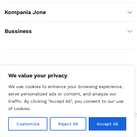
Kompania Jone
Bussiness
We value your privacy
We use cookies to enhance your browsing experience,
Copyright © 2020
serve personalized ads or content, and analyze our
traffic. By clicking "Accept All", you consent to our use
of cookies.
0
Customize
Reject All
Accept All
Home
Category
Search
Cart