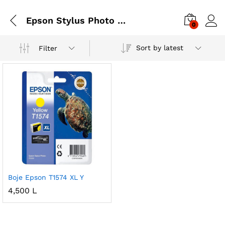
Epson Stylus Photo R3000
0
Sort by latest
Filter
Boje Epson T1574 XL Y
4,500
L