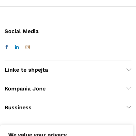
Social Media
Linke te shpejta
Kompania Jone
Bussiness
We value your privacy