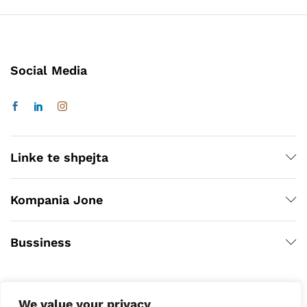
Social Media
Linke te shpejta
Kompania Jone
Bussiness
We value your privacy