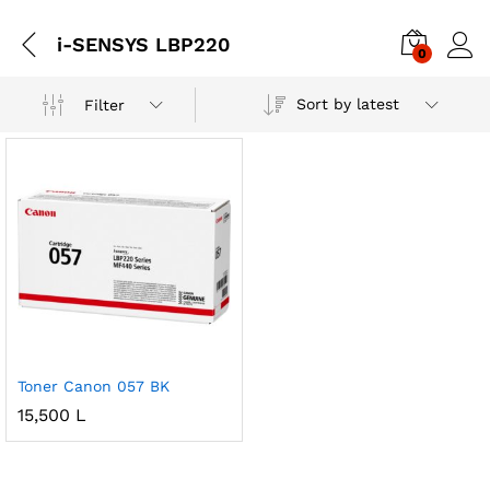
i-SENSYS LBP220
0
Sort by latest
Filter
Toner Canon 057 BK
15,500
L