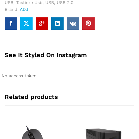
USB
,
Tastiere Usb
,
USB
,
USB 2.0
Brand:
ADJ
See It Styled On Instagram
No access token
Related products