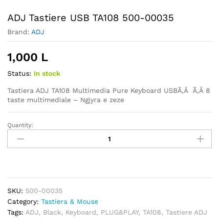
ADJ Tastiere USB TA108 500-00035
Brand:
ADJ
1,000
L
Status:
In stock
Tastiera ADJ TA108 Multimedia Pure Keyboard USBÃ‚Â Ã‚Â
8
taste multimediale – Ngjyra e zeze
Quantity:
ADJ
Tastiere
USB
TA108
500-
00035
SKU:
500-00035
quantity
Category:
Tastiera & Mouse
Tags:
ADJ
,
Black
,
Keyboard
,
PLUG&PLAY
,
TA108
,
Tastiere ADJ