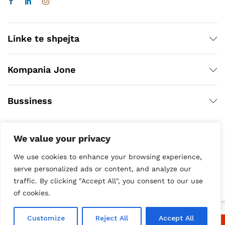
Linke te shpejta
Kompania Jone
Bussiness
We value your privacy
We use cookies to enhance your browsing experience,
serve personalized ads or content, and analyze our
traffic. By clicking "Accept All", you consent to our use
of cookies.
Copyright © 2020
Customize
Reject All
Accept All