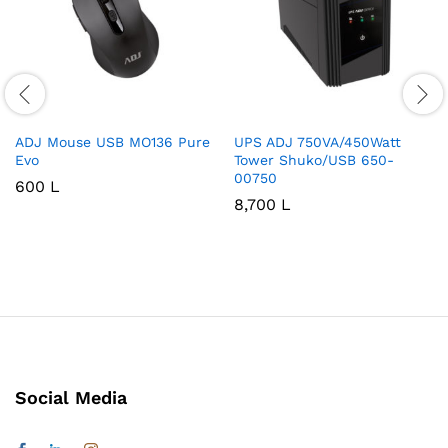
ADJ Mouse USB MO136 Pure
UPS ADJ 750VA/450Watt
Evo
Tower Shuko/USB 650-
00750
600
L
8,700
L
Social Media