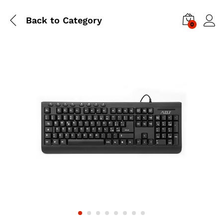
Back to
Category
0