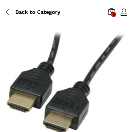
Back to
Category
0