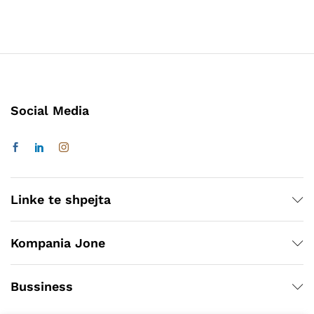
Social Media
Linke te shpejta
Kompania Jone
Bussiness