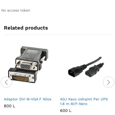
No access token
Related products
Adaptor DVI M-VGA F Nilox
ADJ Kavo Ushqimi Per UPS
1.8 m M/F-Nero
800
L
600
L