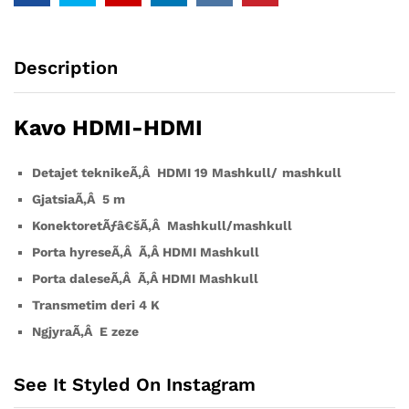
Description
Kavo HDMI-HDMI
Detajet teknikeÃ‚Â
HDMI 19 Mashkull
/
mashkull
GjatsiaÃ‚Â 5 m
KonektoretÃƒâ€šÃ‚Â Mashkull/mashkull
Porta hyreseÃ‚Â Ã‚Â
HDMI
Mashkull
Porta daleseÃ‚Â Ã‚Â
HDMI
Mashkull
Transmetim deri 4 K
NgjyraÃ‚Â
E zeze
See It Styled On Instagram