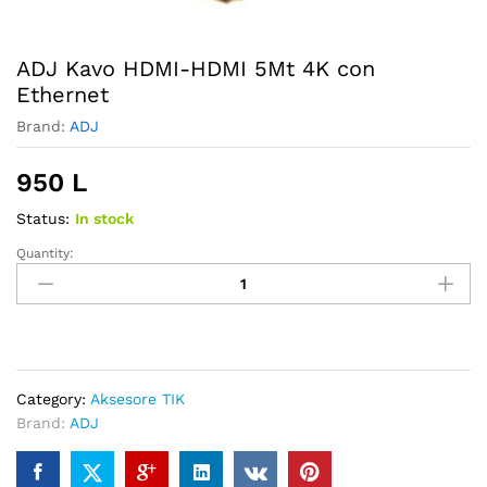
ADJ Kavo HDMI-HDMI 5Mt 4K con
Ethernet
Brand:
ADJ
950
L
Status:
In stock
Quantity:
ADJ
Kavo
HDMI-
HDMI
5Mt
4K
Category:
Aksesore TIK
con
Brand:
ADJ
Ethernet
quantity