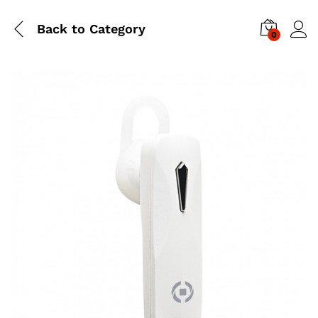
Back to
Category
0