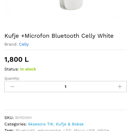
Kufje +Microfon Bluetooth Celly White
Brand:
Celly
1,800
L
Status:
In stock
Quantity:
Kufje
+Microfon
Bluetooth
Celly
White
quantity
SKU:
BH10WH
Categories:
Aksesore TIK
,
Kufje & Bokse
Tags:
Bluetooth
,
egronomike
,
LED
,
Micro USB
,
White
,