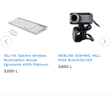
ADJ Kit Tastiere Wireless
WEBCAM OEM+MIC HALL
Multimedia+ Mouse
PASS BLACK/SILVER
Egronomik KW10 Platinum
3,600
L
3,000
L