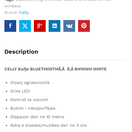
wireless
Brand:
Celly
Description
CELLY Kufje BLUETHOOTHÃ‚Â Ã‚Â BH10WH WHITE
Dizanj egrokonomik
Drite LED
Kontroll te volumit
Butoni i ndezjes/fikjes
Diapazon deri ne 10 metra
Koha e bisedes/muzikes deri ne 3 ore