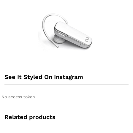
See It Styled On Instagram
No access token
Related products