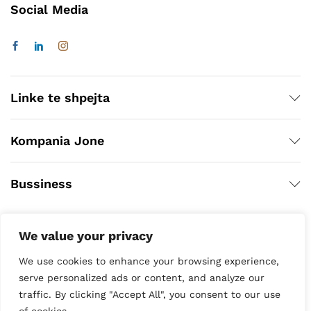
Social Media
Linke te shpejta
Kompania Jone
Bussiness
We value your privacy
We use cookies to enhance your browsing experience,
serve personalized ads or content, and analyze our
traffic. By clicking "Accept All", you consent to our use