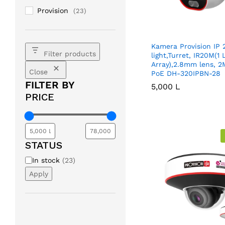
Provision
(23)
Kamera Provision IP 
Filter products
light,Turret, IR20M(1
Array),2.8mm lens, 2
Close
PoE DH-320IPBN-28
FILTER BY
5,000
5,000
L
L
PRICE
STATUS
Availability
In stock
(
23
)
Apply