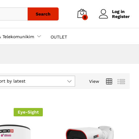
Log in
Search
Register
0
& Telekomunikim
OUTLET
ort by latest
View
Eye-Sight