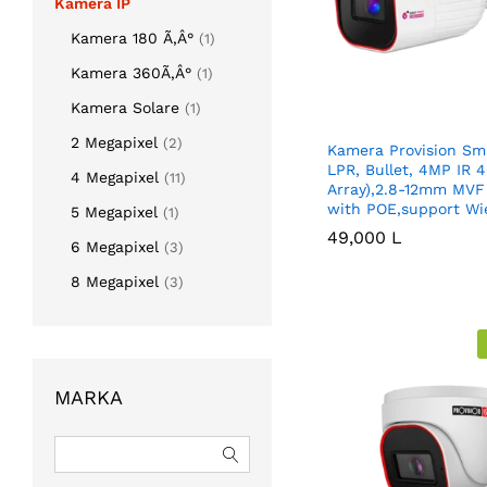
Kamera IP
Kamera 180 Ã‚Â°
(1)
Kamera 360Ã‚Â°
(1)
Kamera Solare
(1)
2 Megapixel
(2)
Kamera Provision Sma
LPR, Bullet, 4MP IR
4 Megapixel
(11)
Array),2.8-12mm MVF
with POE,support Wi
5 Megapixel
(1)
49,000
49,000
L
L
6 Megapixel
(3)
8 Megapixel
(3)
MARKA