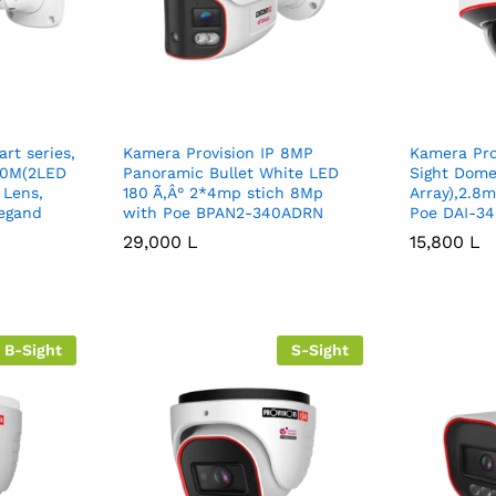
rt series,
Kamera Provision IP 8MP
Kamera Pro
 40M(2LED
Panoramic Bullet White LED
Sight Dome
 Lens,
180 Ã‚Â° 2*4mp stich 8Mp
Array),2.8
egand
with Poe BPAN2-340ADRN
Poe DAI-34
29,000
29,000
L
L
15,800
15,800
L
L
B-Sight
S-Sight