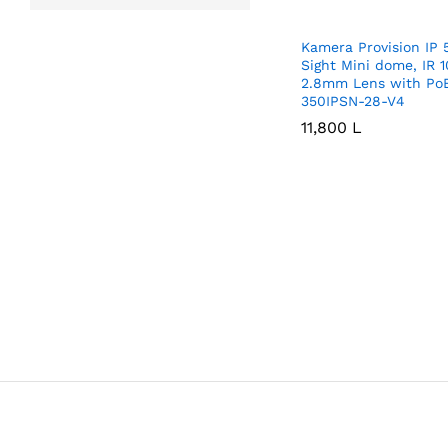
Kamera Provision IP
Sight Mini dome, IR 
2.8mm Lens with Po
350IPSN-28-V4
11,800
11,800
L
L