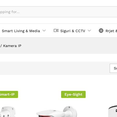
Smart Living & Media
Siguri & CCTV
Rrjet 
/
Kamera IP
S
Smart-IP
Eye-Sight