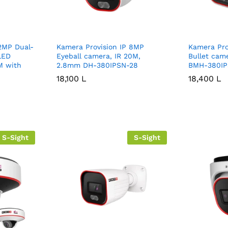
2MP Dual-
Kamera Provision IP 8MP
Kamera Pro
 LED
Eyeball camera, IR 20M,
Bullet cam
M with
2.8mm DH-380IPSN-28
BMH-380IP
18,100
18,100
L
L
18,400
18,400
L
L
S-Sight
S-Sight