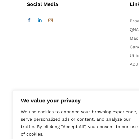
Social Media
Lin
Prov
QNA
Mac
Can
Ubiq
ADJ
We value your privacy
We use cookies to enhance your browsing experience,
Smart Home:
Audio & Video
serve personalized ads or content, and analyze our
Computer & Technologies:
Printer & Multifunksion
traffic. By clicking "Accept All", you consent to our use
of cookies.