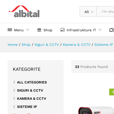
All
Menu
Shop
Infrastrukture IT
Home
/
Shop
/
Siguri & CCTV
/
Kamera & CCTV
/
Sisteme IP
23
Products found
KATEGORITE
ALL CATEGORIES
SIGURI & CCTV
KAMERA & CCTV
SISTEME IP