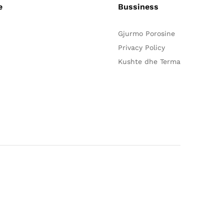
e
Bussiness
Gjurmo Porosine
Privacy Policy
Kushte dhe Terma