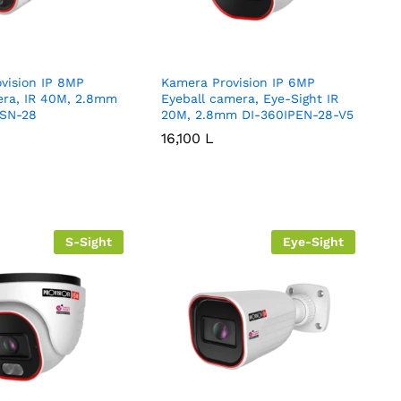
vision IP 8MP
Kamera Provision IP 6MP
era, IR 40M, 2.8mm
Eyeball camera, Eye-Sight IR
SN-28
20M, 2.8mm DI-360IPEN-28-V5
16,100
16,100
L
L
S-Sight
Eye-Sight