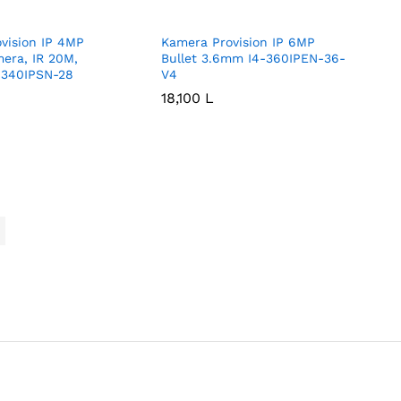
vision IP 4MP
Kamera Provision IP 6MP
mera, IR 20M,
Bullet 3.6mm I4-360IPEN-36-
340IPSN-28
V4
18,100
18,100
L
L