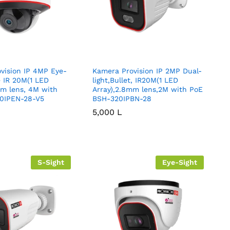
vision IP 4MP Eye-
Kamera Provision IP 2MP Dual-
 IR 20M(1 LED
light,Bullet, IR20M(1 LED
mm lens, 4M with
Array),2.8mm lens,2M with PoE
0IPEN-28-V5
BSH-320IPBN-28
5,000
5,000
L
L
S-Sight
Eye-Sight