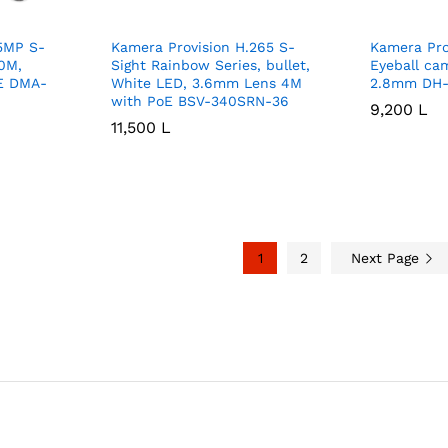
 5MP S-
Kamera Provision H.265 S-
Kamera Pro
10M,
Sight Rainbow Series, bullet,
Eyeball ca
E DMA-
White LED, 3.6mm Lens 4M
2.8mm DH-
with PoE BSV-340SRN-36
9,200
9,200
L
L
11,500
11,500
L
L
1
2
Next Page