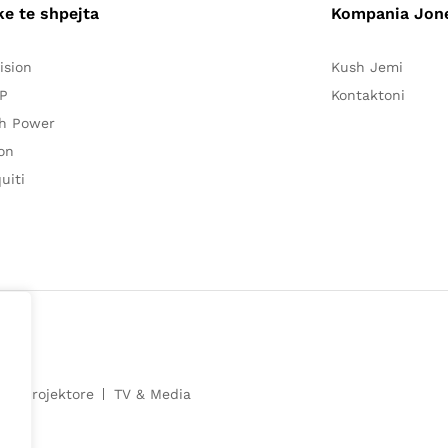
ke te shpejta
Kompania Jon
ision
Kush Jemi
P
Kontaktoni
h Power
on
uiti
e
Projektore
TV & Media