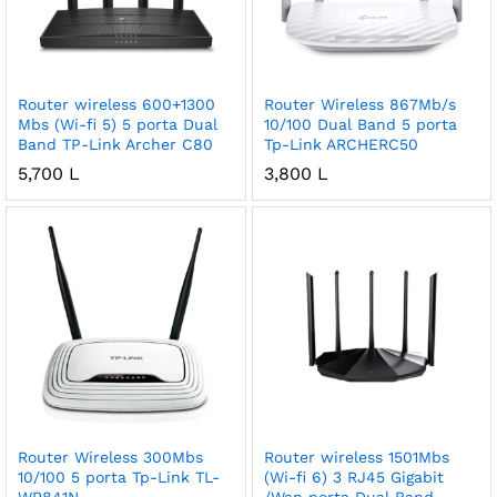
Router wireless 600+1300
Router Wireless 867Mb/s
Mbs (Wi-fi 5) 5 porta Dual
10/100 Dual Band 5 porta
Band TP-Link Archer C80
Tp-Link ARCHERC50
5,700
L
3,800
L
Router Wireless 300Mbs
Router wireless 1501Mbs
10/100 5 porta Tp-Link TL-
(Wi-fi 6) 3 RJ45 Gigabit