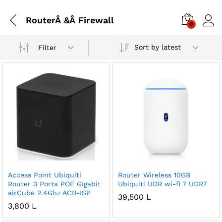
RouterÂ &Â Firewall
0
Sort by latest
Filter
Access Point Ubiquiti
Router Wireless 10GB
Router 3 Porta POE Gigabit
Ubiquiti UDR wi-fi 7 UDR7
airCube 2.4Ghz ACB-ISP
39,500
L
3,800
L