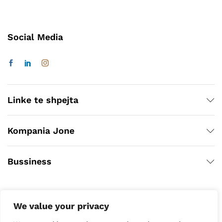
Social Media
Linke te shpejta
Kompania Jone
Bussiness
We value your privacy