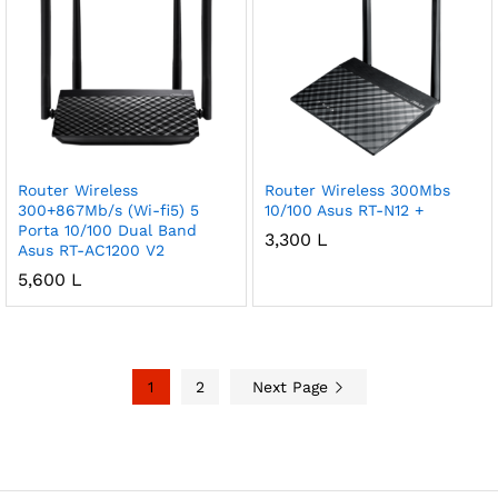
Router Wireless
Router Wireless 300Mbs
300+867Mb/s (Wi-fi5) 5
10/100 Asus RT-N12 +
Porta 10/100 Dual Band
3,300
L
Asus RT-AC1200 V2
5,600
L
1
2
Next Page