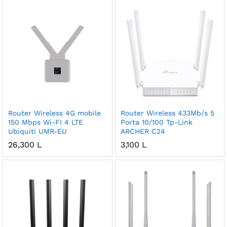
Router Wireless 4G mobile
Router Wireless 433Mb/s 5
150 Mbps Wi-FI 4 LTE
Porta 10/100 Tp-Link
Ubiquiti UMR-EU
ARCHER C24
26,300
L
3,100
L