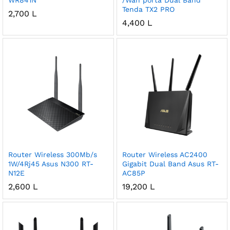
WR841N
/Wan porta Dual Band
Tenda TX2 PRO
2,700
L
4,400
L
Router Wireless 300Mb/s
Router Wireless AC2400
1W/4Rj45 Asus N300 RT-
Gigabit Dual Band Asus RT-
N12E
AC85P
2,600
L
19,200
L