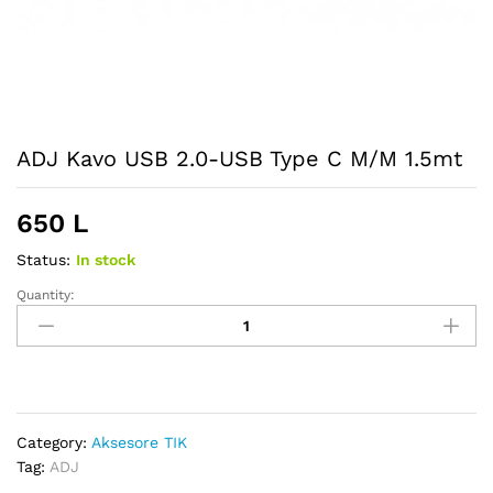
ADJ Kavo USB 2.0-USB Type C M/M 1.5mt
650
L
Status:
In stock
Quantity:
ADJ
Kavo
USB
2.0-
USB
Type
Category:
Aksesore TIK
C
Tag:
ADJ
M/M