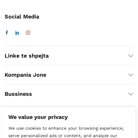
Social Media
Linke te shpejta
Kompania Jone
Bussiness
We value your privacy
We use cookies to enhance your browsing experience,
serve personalized ads or content, and analyze our