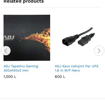
Related products
ADJ Tapetino Gaming
ADJ Kavo Ushqimi Per UPS
300x400x3 mm
1.8 m M/F-Nero
1,000
L
600
L