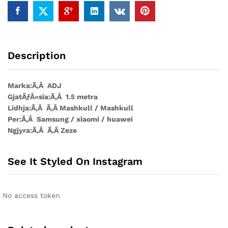
1.5mt
quantity
Description
Marka:Ã‚Â ADJ
GjatÃƒÂ«sia:Ã‚Â 1.5 metra
Lidhja:Ã‚Â Ã‚Â Mashkull / Mashkull
Per:Ã‚Â Samsung / xiaomi / huawei
Ngjyra:Ã‚Â Ã‚Â Zeze
See It Styled On Instagram
No access token