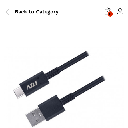
Back to
Category
0