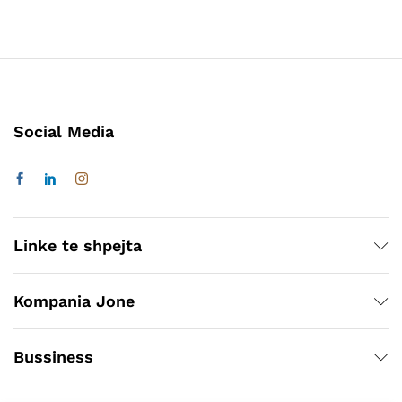
Social Media
Linke te shpejta
Kompania Jone
Bussiness