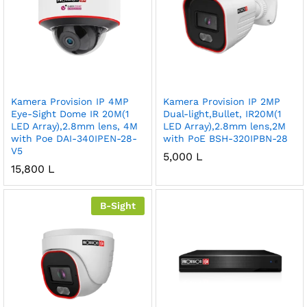
Kamera Provision IP 4MP
Kamera Provision IP 2MP
Eye-Sight Dome IR 20M(1
Dual-light,Bullet, IR20M(1
LED Array),2.8mm lens, 4M
LED Array),2.8mm lens,2M
with Poe DAI-340IPEN-28-
with PoE BSH-320IPBN-28
V5
5,000
L
15,800
L
B-Sight