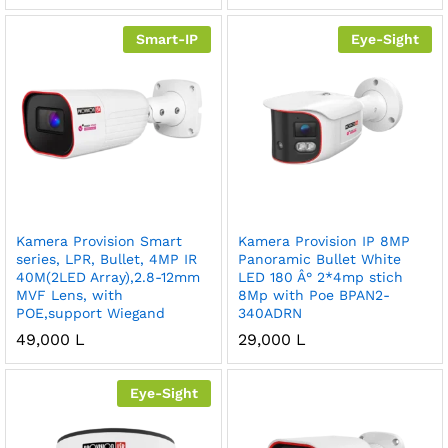
Smart-IP
Eye-Sight
Kamera Provision Smart
Kamera Provision IP 8MP
series, LPR, Bullet, 4MP IR
Panoramic Bullet White
40M(2LED Array),2.8-12mm
LED 180 Â° 2*4mp stich
MVF Lens, with
8Mp with Poe BPAN2-
POE,support Wiegand
340ADRN
49,000
L
29,000
L
Eye-Sight