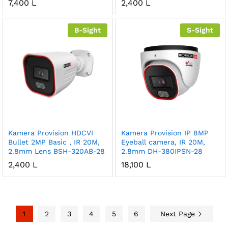
7,400
L
2,400
L
B-Sight
S-Sight
Kamera Provision HDCVI
Kamera Provision IP 8MP
Bullet 2MP Basic , IR 20M,
Eyeball camera, IR 20M,
2.8mm Lens BSH-320AB-28
2.8mm DH-380IPSN-28
2,400
L
18,100
L
1
2
3
4
5
6
Next Page