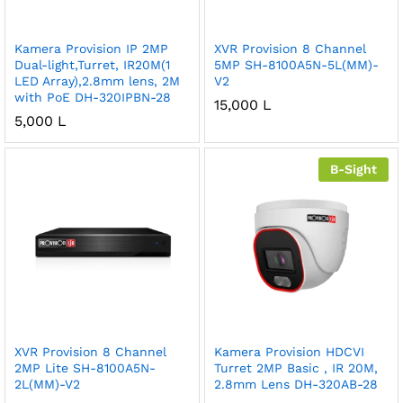
Kamera Provision IP 2MP
XVR Provision 8 Channel
Dual-light,Turret, IR20M(1
5MP SH-8100A5N-5L(MM)-
LED Array),2.8mm lens, 2M
V2
with PoE DH-320IPBN-28
15,000
L
5,000
L
B-Sight
XVR Provision 8 Channel
Kamera Provision HDCVI
2MP Lite SH-8100A5N-
Turret 2MP Basic , IR 20M,
2L(MM)-V2
2.8mm Lens DH-320AB-28