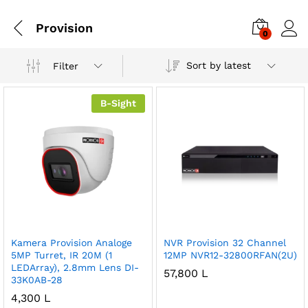
Provision
0
Sort by latest
Filter
B-Sight
Kamera Provision Analoge
NVR Provision 32 Channel
5MP Turret, IR 20M (1
12MP NVR12-32800RFAN(2U)
LEDArray), 2.8mm Lens DI-
57,800
L
33K0AB-28
4,300
L