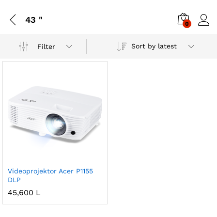
43 "
0
Sort by latest
Filter
Videoprojektor Acer P1155
DLP
45,600
L