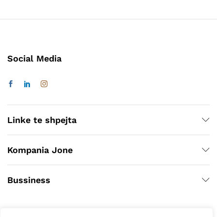
Social Media
Linke te shpejta
Kompania Jone
Bussiness