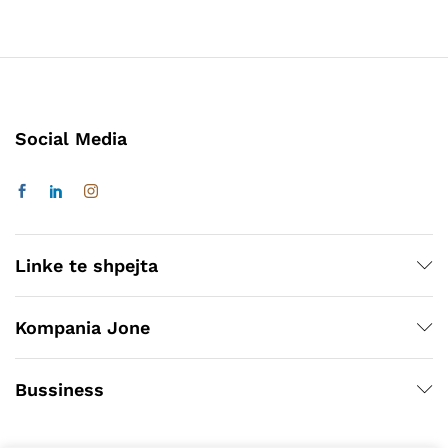
Social Media
Linke te shpejta
Kompania Jone
Bussiness