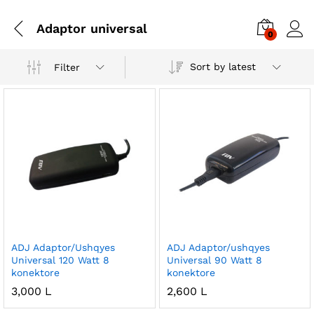
Adaptor universal
0
Sort by latest
Filter
ADJ Adaptor/Ushqyes
ADJ Adaptor/ushqyes
Universal 120 Watt 8
Universal 90 Watt 8
konektore
konektore
3,000
L
2,600
L