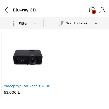
Blu-ray 3D
0
Sort by latest
Filter
Videoprojektor Acer X128HP
53,000
L