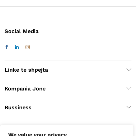
Social Media
Linke te shpejta
Kompania Jone
Bussiness
We value your privacy