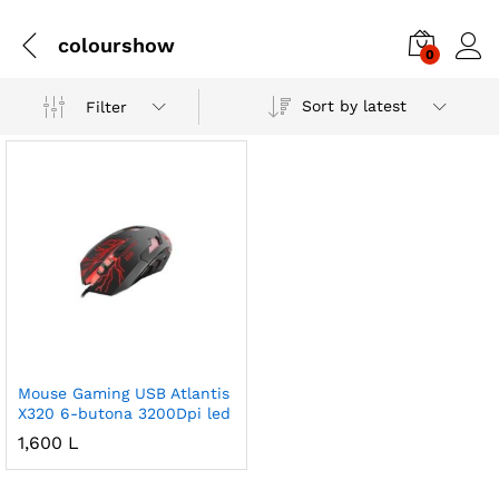
colourshow
0
Sort by latest
Filter
Mouse Gaming USB Atlantis
X320 6-butona 3200Dpi led
1,600
L