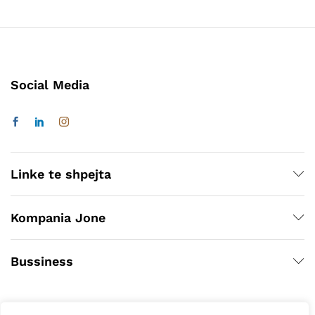
Social Media
Linke te shpejta
Kompania Jone
Bussiness