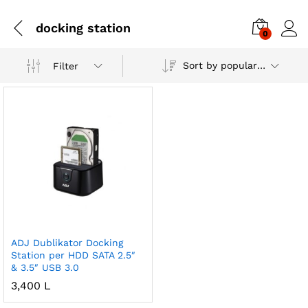
docking station
0
Sort by popularity
Filter
ADJ Dublikator Docking
Station per HDD SATA 2.5″
& 3.5″ USB 3.0
3,400
L