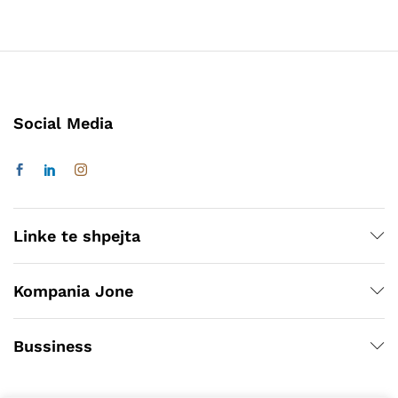
Social Media
Linke te shpejta
Kompania Jone
Bussiness