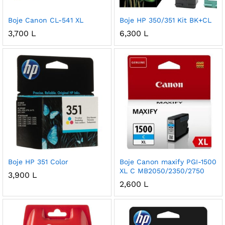
Boje Canon CL-541 XL
Boje HP 350/351 Kit BK+CL
3,700
L
6,300
L
Boje HP 351 Color
Boje Canon maxify PGI-1500
XL C MB2050/2350/2750
3,900
L
2,600
L