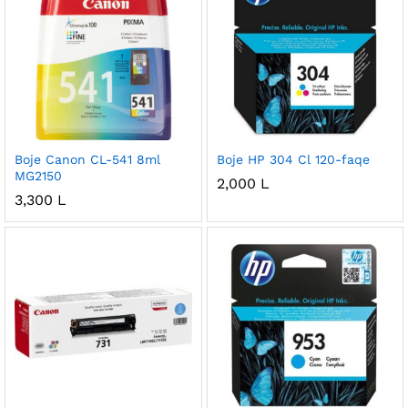
Boje Canon CL-541 8ml
Boje HP 304 Cl 120-faqe
MG2150
2,000
L
3,300
L