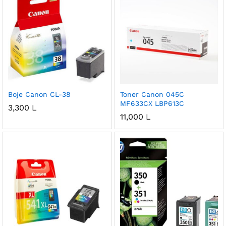
Boje Canon CL-38
Toner Canon 045C
MF633CX LBP613C
3,300
L
11,000
L