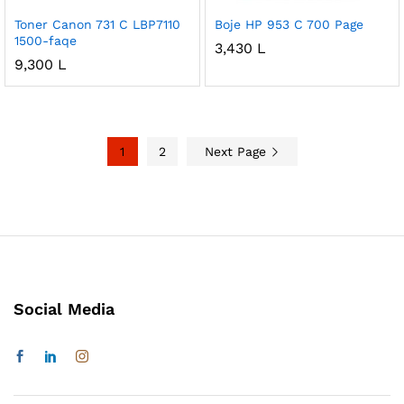
Toner Canon 731 C LBP7110
Boje HP 953 C 700 Page
1500-faqe
3,430
L
9,300
L
1
2
Next Page
Social Media