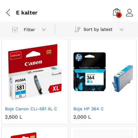
E kalter
0
Sort by latest
Filter
Boje Canon CLI-581 XL C
Boje HP 364 C
2,500
L
2,000
L