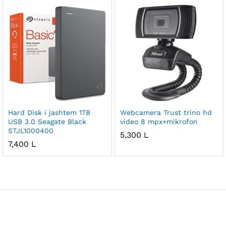
Hard Disk i jashtem 1TB
Webcamera Trust trino hd
USB 3.0 Seagate Black
video 8 mpx+mikrofon
STJL1000400
5,300
L
7,400
L