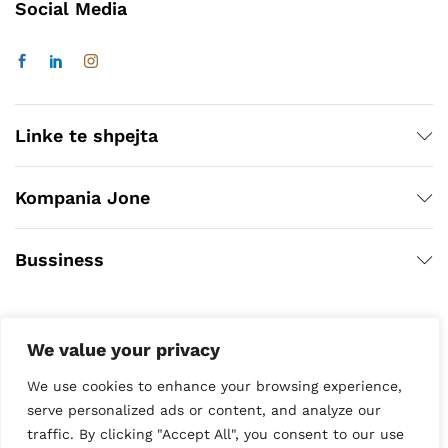
Social Media
Linke te shpejta
Kompania Jone
Bussiness
We value your privacy
We use cookies to enhance your browsing experience,
serve personalized ads or content, and analyze our
traffic. By clicking "Accept All", you consent to our use
Copyright © 2020