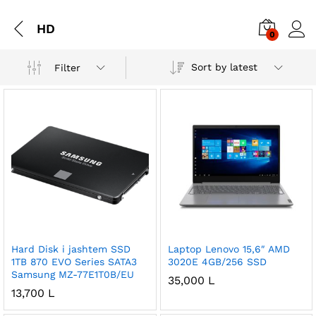
HD
0
Sort by latest
Filter
Hard Disk i jashtem SSD
Laptop Lenovo 15,6″ AMD
1TB 870 EVO Series SATA3
3020E 4GB/256 SSD
Samsung MZ-77E1T0B/EU
35,000
L
13,700
L