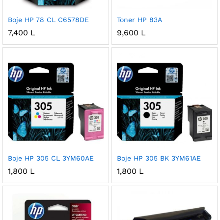
Boje HP 78 CL C6578DE
Toner HP 83A
7,400
L
9,600
L
Boje HP 305 CL 3YM60AE
Boje HP 305 BK 3YM61AE
1,800
L
1,800
L