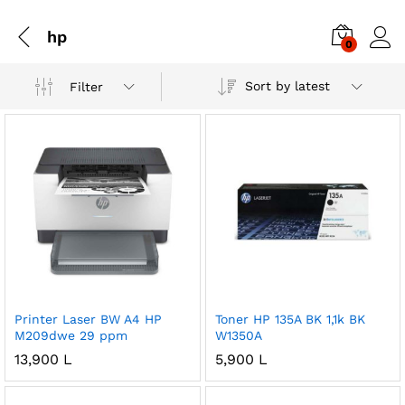
hp
0
Sort by latest
Filter
Printer Laser BW A4 HP
Toner HP 135A BK 1,1k BK
M209dwe 29 ppm
W1350A
13,900
L
5,900
L