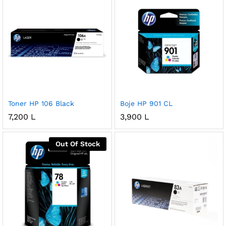
Toner HP 106 Black
Boje HP 901 CL
7,200
L
3,900
L
Out Of Stock