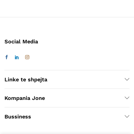
Social Media
Linke te shpejta
Kompania Jone
Bussiness