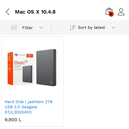
Mac OS X 10.4.8
0
Sort by latest
Filter
Hard Disk i jashtem 2TB
USB 3.0 Seagate
STJL2000400
9,900
L