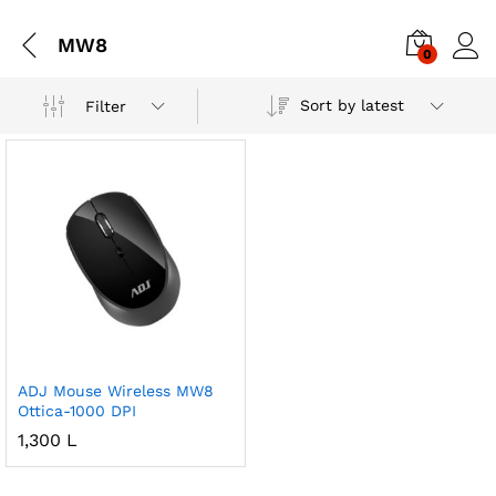
MW8
0
Sort by latest
Filter
ADJ Mouse Wireless MW8
Ottica-1000 DPI
1,300
L