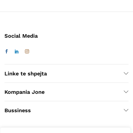
Social Media
Linke te shpejta
Kompania Jone
Bussiness