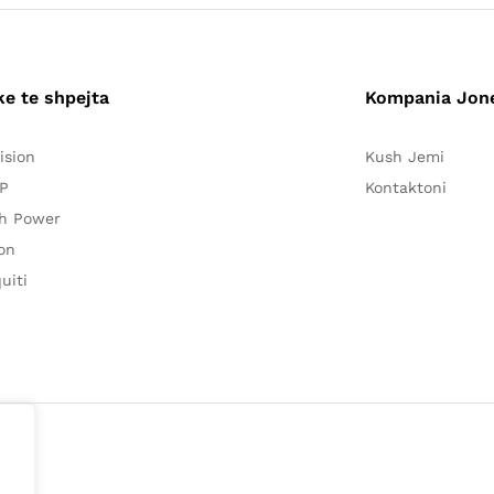
ke te shpejta
Kompania Jon
ision
Kush Jemi
P
Kontaktoni
h Power
on
uiti