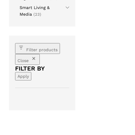
Smart Living &
Media
(23)
Filter products
Close
FILTER BY
Apply