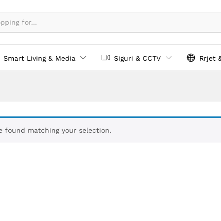
Smart Living & Media
Siguri & CCTV
Rrjet 
 found matching your selection.