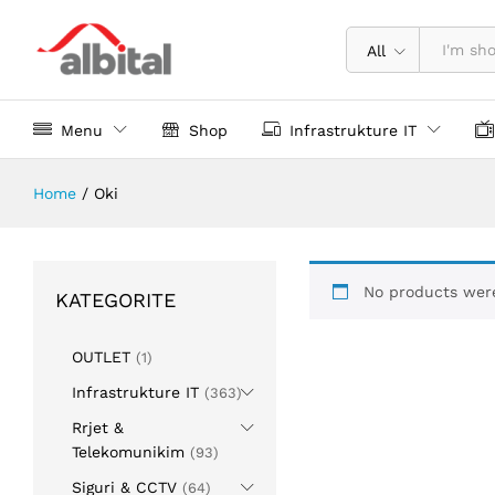
All
Menu
Shop
Infrastrukture IT
Home
/
Oki
No products were
KATEGORITE
OUTLET
(1)
Infrastrukture IT
(363)
Rrjet &
Telekomunikim
(93)
Siguri & CCTV
(64)