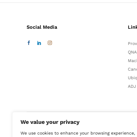
Social Media
Lin
Prov
QNA
Mac
Can
Ubiq
ADJ
We value your privacy
We use cookies to enhance your browsing experience,
Smart Home:
Audio & Video