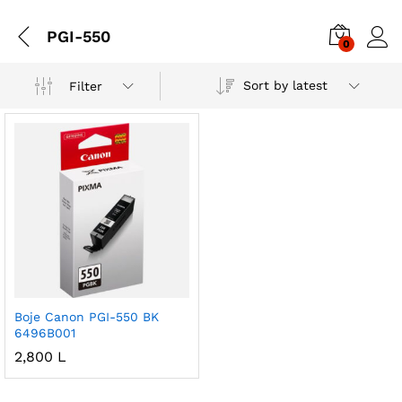
PGI-550
0
Sort by latest
Filter
Boje Canon PGI-550 BK
6496B001
2,800
L