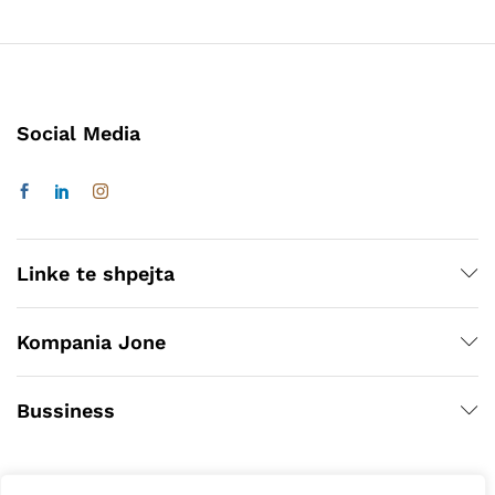
Social Media
Linke te shpejta
Kompania Jone
Bussiness