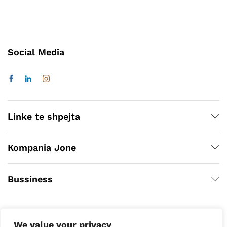
Social Media
Linke te shpejta
Kompania Jone
Bussiness
We value your privacy