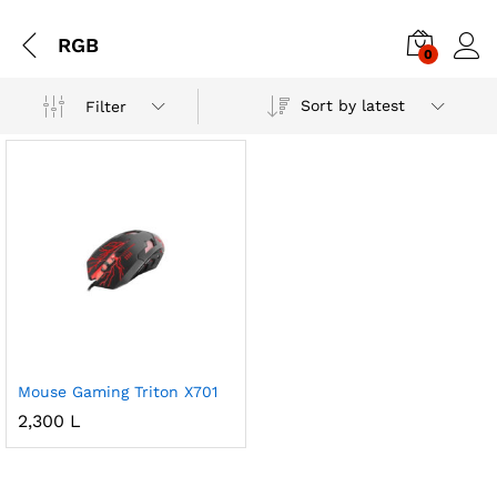
RGB
0
Sort by latest
Filter
Mouse Gaming Triton X701
2,300
L