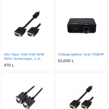
ADJ Kavo VGA-VGA M/M
Videoprojektor Acer X128HP
15Pin Schermato, 3 m
53,000
L
470
L