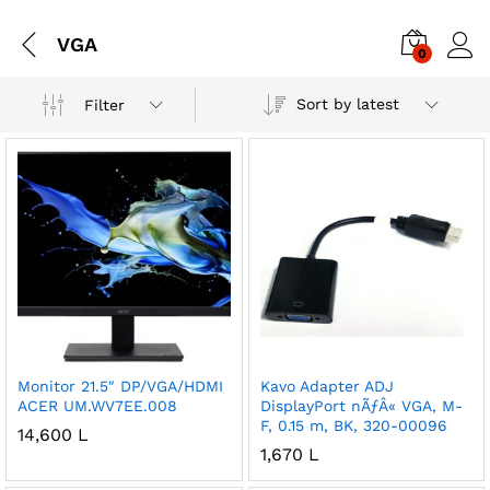
VGA
0
Sort by latest
Filter
Monitor 21.5″ DP/VGA/HDMI
Kavo Adapter ADJ
ACER UM.WV7EE.008
DisplayPort nÃƒÂ« VGA, M-
F, 0.15 m, BK, 320-00096
14,600
L
1,670
L