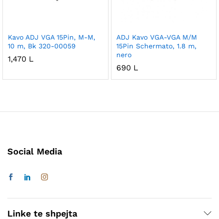
Kavo ADJ VGA 15Pin, M-M,
ADJ Kavo VGA-VGA M/M
10 m, Bk 320-00059
15Pin Schermato, 1.8 m,
nero
1,470
L
690
L
Social Media
Linke te shpejta