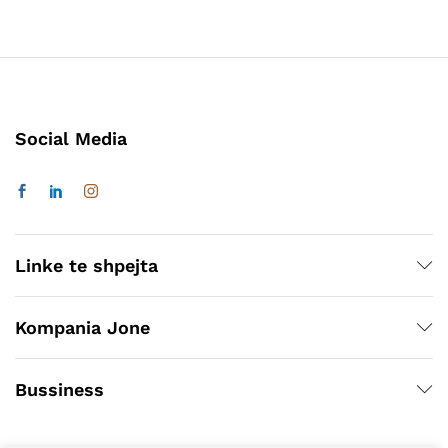
Social Media
Linke te shpejta
Kompania Jone
Bussiness