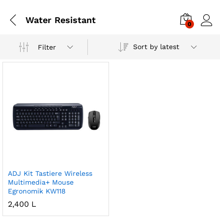
Water Resistant
0
Sort by latest
Filter
ADJ Kit Tastiere Wireless
Multimedia+ Mouse
Egronomik KW118
2,400
L