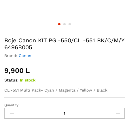
Boje Canon KIT PGI-550/CLI-551 BK/C/M/Y
6496B005
Brand:
Canon
9,900
L
Status:
In stock
CLI-551 Multi Pack- Cyan / Magenta / Yellow / Black
Quantity:
Boje
Canon
KIT
PGI-