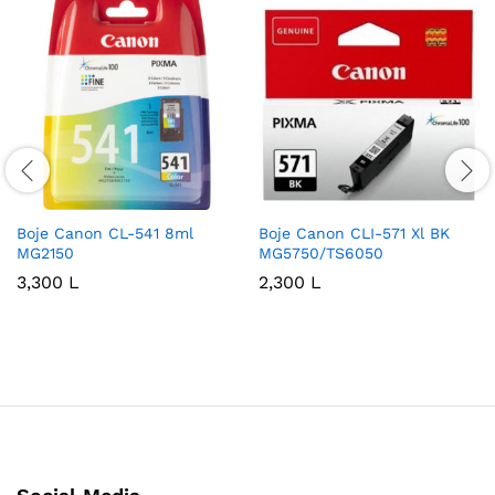
Boje Canon CL-541 8ml
Boje Canon CLI-571 Xl BK
MG2150
MG5750/TS6050
3,300
L
2,300
L