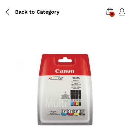
Back to
Category
0