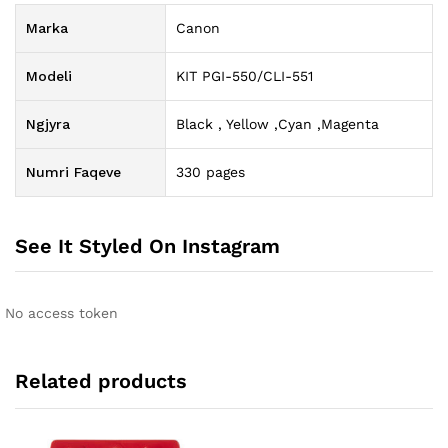
Marka
Canon
Modeli
KIT PGI-550/CLI-551
Ngjyra
Black , Yellow ,Cyan ,Magenta
Numri Faqeve
330 pages
See It Styled On Instagram
No access token
Related products