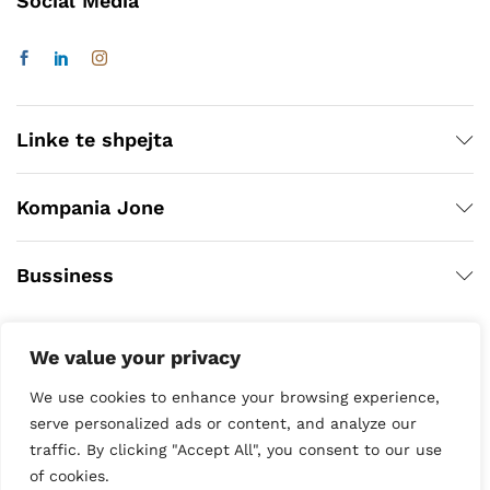
Social Media
Linke te shpejta
Kompania Jone
Bussiness
We value your privacy
We use cookies to enhance your browsing experience,
serve personalized ads or content, and analyze our
traffic. By clicking "Accept All", you consent to our use
of cookies.
Copyright © 2020