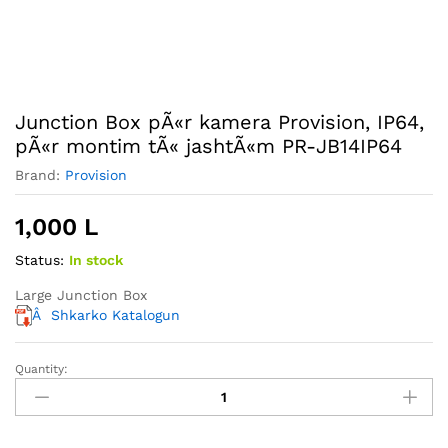
Junction Box pÃ«r kamera Provision, IP64,
pÃ«r montim tÃ« jashtÃ«m PR-JB14IP64
Brand:
Provision
1,000
L
Status:
In stock
Large Junction Box
Â
Shkarko Katalogun
Quantity:
Junction
Box
pÃ«r
kamera