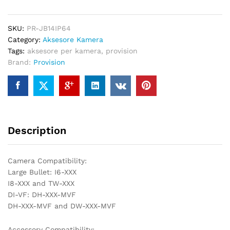
Provision,
IP64,
SKU:
PR-JB14IP64
pÃ«r
Category:
Aksesore Kamera
montim
Tags:
aksesore per kamera
,
provision
tÃ«
Brand:
Provision
jashtÃ«m
PR-
JB14IP64
quantity
Description
Camera Compatibility:
Large Bullet: I6-XXX
I8-XXX and TW-XXX
DI-VF: DH-XXX-MVF
DH-XXX-MVF and DW-XXX-MVF
Accessory Compatibility: