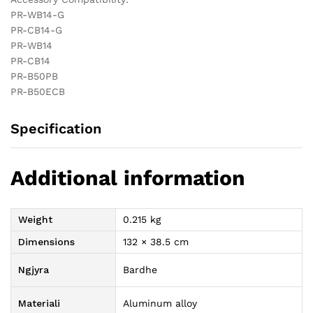
PR-WB14-G
PR-CB14-G
PR-WB14
PR-CB14
PR-B50PB
PR-B50ECB
Specification
Additional information
Weight
0.215 kg
Dimensions
132 × 38.5 cm
Ngjyra
Bardhe
Materiali
Aluminum alloy