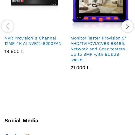
NVR Provision 8 Channel
Monitor Tester Provision 5″
12MP 4K AI NVR12-8200FAN
AHD/TVI/CVI/CVBS RS485.
Network and Coax testers.
18,600
L
Up to 8MP with EU&US
socket
21,000
L
Social Media