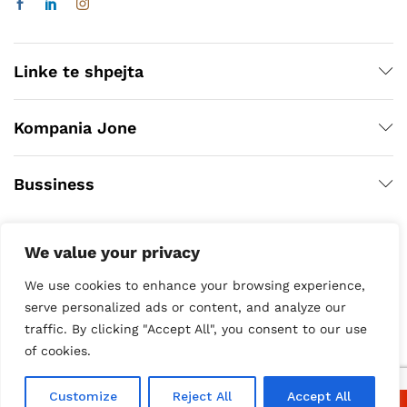
Linke te shpejta
Kompania Jone
Bussiness
We value your privacy
We use cookies to enhance your browsing experience,
serve personalized ads or content, and analyze our
traffic. By clicking "Accept All", you consent to our use
of cookies.
Copyright © 2020
Customize
Reject All
Accept All