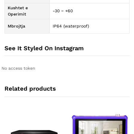
Kushtet e
-30 ~ +60
Operimit
Mbrojtja
IP64 (waterproof)
See It Styled On Instagram
No access token
Related products