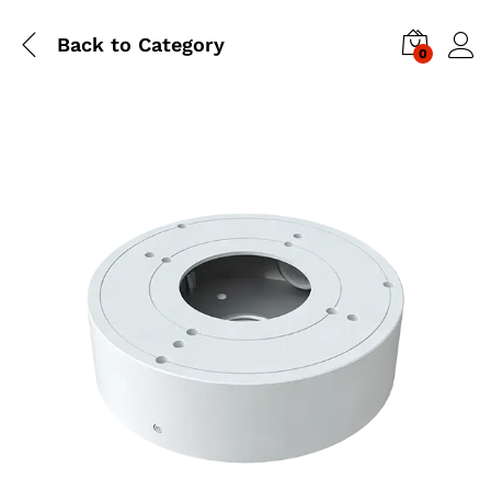
Back to
Category
0