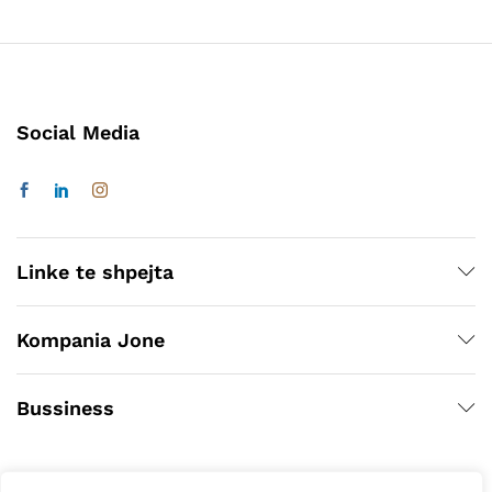
Social Media
Linke te shpejta
Kompania Jone
Bussiness