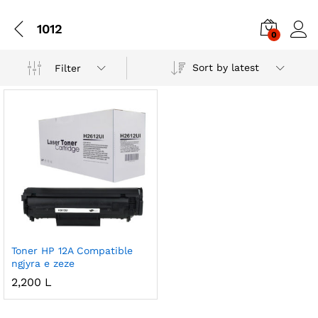
1012
0
Sort by latest
Filter
Toner HP 12A Compatible
ngjyra e zeze
2,200
L