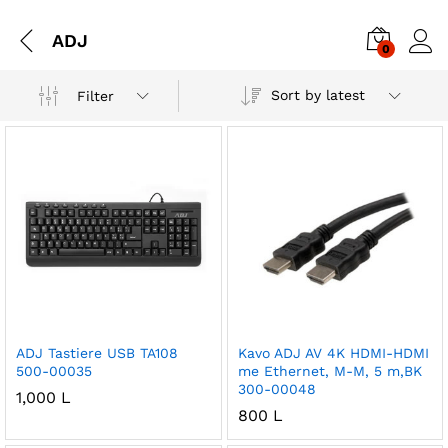
ADJ
0
Sort by latest
Filter
ADJ Tastiere USB TA108
Kavo ADJ AV 4K HDMI-HDMI
500-00035
me Ethernet, M-M, 5 m,BK
300-00048
1,000
L
800
L