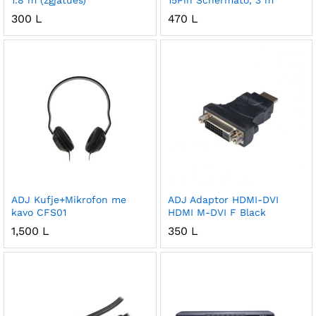
1.8 m (zgjatues)
15Pin Schermato, 3 m
300
L
470
L
ADJ Kufje+Mikrofon me
ADJ Adaptor HDMI-DVI
kavo CFS01
HDMI M-DVI F Black
1,500
L
350
L