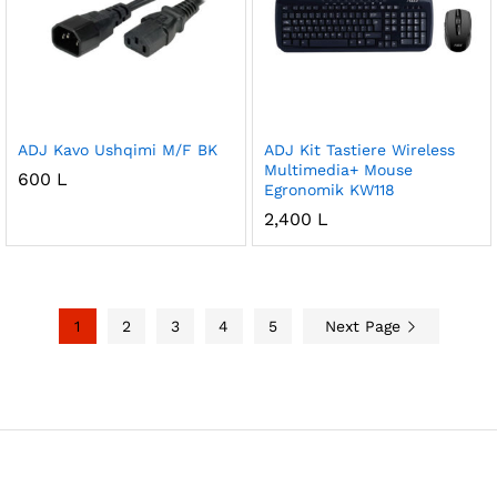
ADJ Kavo Ushqimi M/F BK
ADJ Kit Tastiere Wireless
Multimedia+ Mouse
600
L
Egronomik KW118
2,400
L
1
2
3
4
5
Next Page