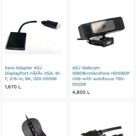
Kavo Adapter ADJ
ADJ Webcam
DisplayPort nÃƒÂ« VGA, M-
WB018+mikrofone HD1080P
F, 0.15 m, BK, 320-00096
USB with autofocus 750-
00009
1,670
L
4,800
L