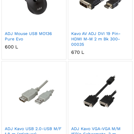
ADJ Mouse USB MO136
Kavo AV ADJ DVI 19 Pin-
Pure Evo
HDMI M-M 2 m Bk 300-
00035
600
L
670
L
ADJ Kavo USB 2.0-USB M/F
ADJ Kavo VGA-VGA M/M