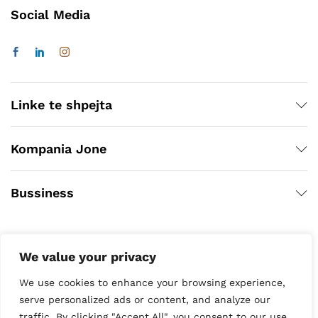
Social Media
Linke te shpejta
Kompania Jone
Bussiness
We value your privacy
We use cookies to enhance your browsing experience,
serve personalized ads or content, and analyze our
traffic. By clicking "Accept All", you consent to our use