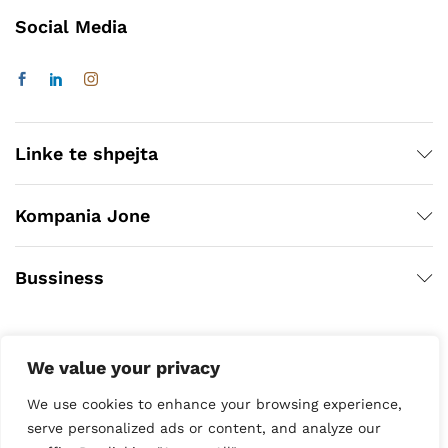
Social Media
Linke te shpejta
Kompania Jone
Bussiness
We value your privacy
We use cookies to enhance your browsing experience,
serve personalized ads or content, and analyze our