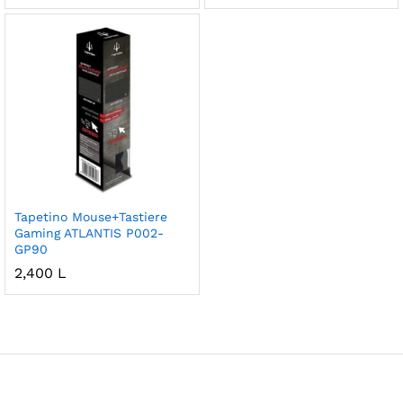
Tapetino Mouse+Tastiere
Gaming ATLANTIS P002-
GP90
2,400
L