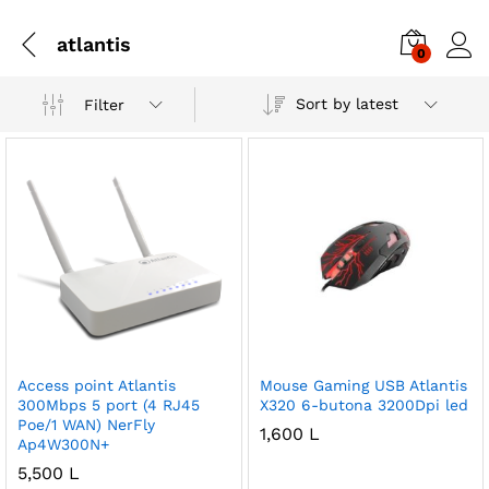
atlantis
0
Sort by latest
Filter
Access point Atlantis
Mouse Gaming USB Atlantis
300Mbps 5 port (4 RJ45
X320 6-butona 3200Dpi led
Poe/1 WAN) NerFly
1,600
L
Ap4W300N+
5,500
L