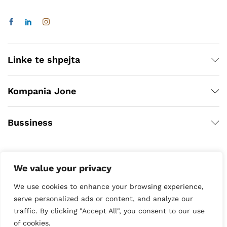
Linke te shpejta
Kompania Jone
Bussiness
We value your privacy
We use cookies to enhance your browsing experience,
serve personalized ads or content, and analyze our
traffic. By clicking "Accept All", you consent to our use
Copyright © 2020
of cookies.