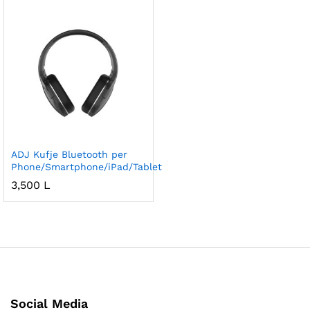
ADJ Kufje Bluetooth per
Phone/Smartphone/iPad/Tablet
3,500
L
Social Media