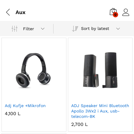
Aux
0
Sort by latest
Filter
Adj Kufje +Mikrofon
ADJ Speaker Mini Bluetooth
Apollo 3Wx2 i Aux, usb-
4,100
L
telecom-BK
2,700
L