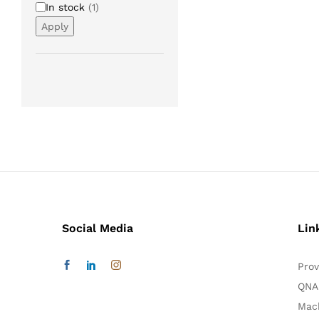
Availability
In stock
(
1
)
Apply
Social Media
Lin
Prov
QNA
Mac