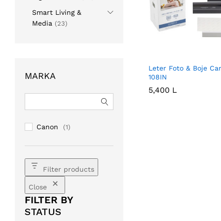
Smart Living &
Media
(23)
Leter Foto & Boje Ca
MARKA
108IN
5,400
5,400
L
L
Canon
(1)
Filter products
Close
FILTER BY
STATUS