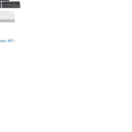
non KP-