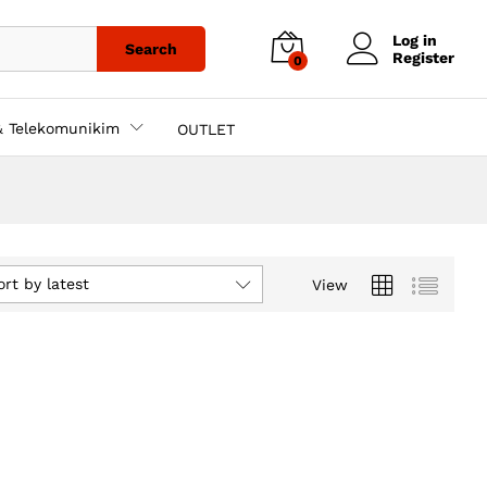
Log in
Search
Register
0
& Telekomunikim
OUTLET
ort by latest
View