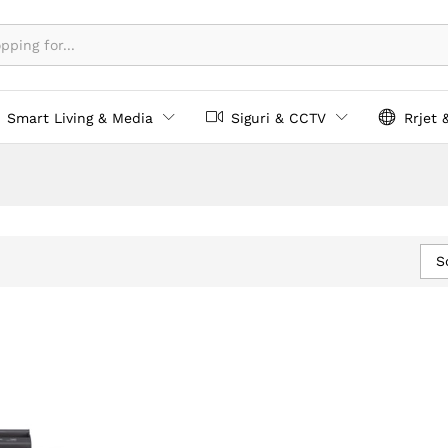
Smart Living & Media
Siguri & CCTV
Rrjet 
S