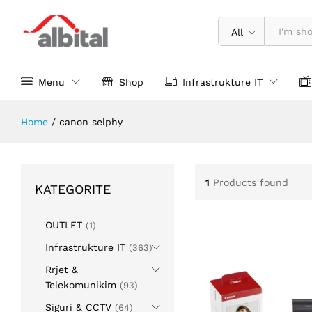
All
Menu
Shop
Infrastrukture IT
Home
/
canon selphy
1
Products found
KATEGORITE
OUTLET
(1)
Infrastrukture IT
(363)
Rrjet &
Telekomunikim
(93)
Siguri & CCTV
(64)