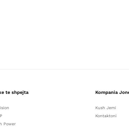
ke te shpejta
Kompania Jon
ision
Kush Jemi
P
Kontaktoni
h Power