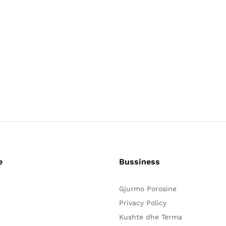
e
Bussiness
Gjurmo Porosine
Privacy Policy
Kushte dhe Terma