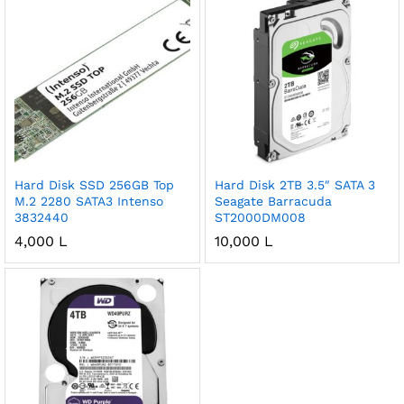
Hard Disk SSD 256GB Top
Hard Disk 2TB 3.5″ SATA 3
M.2 2280 SATA3 Intenso
Seagate Barracuda
3832440
ST2000DM008
4,000
L
10,000
L