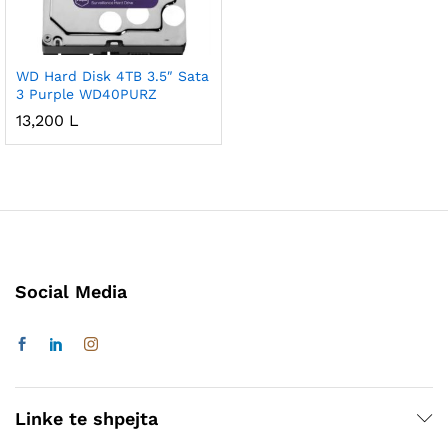
WD Hard Disk 4TB 3.5″ Sata
3 Purple WD40PURZ
13,200
L
Social Media
Linke te shpejta