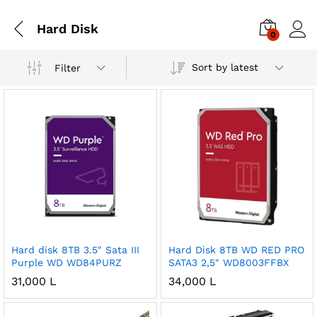
Hard Disk
0
Sort by latest
Filter
Hard disk 8TB 3.5″ Sata III
Hard Disk 8TB WD RED PRO
Purple WD WD84PURZ
SATA3 2,5″ WD8003FFBX
31,000
L
34,000
L