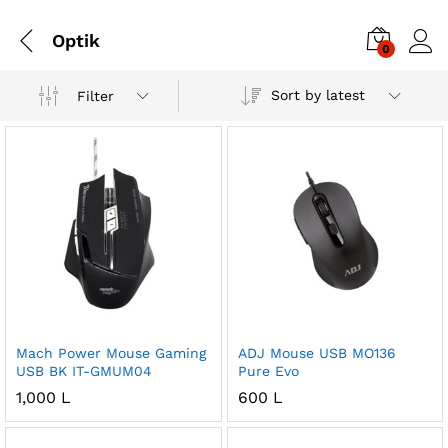
Optik
0
Sort by latest
Filter
Mach Power Mouse Gaming
ADJ Mouse USB MO136
USB BK IT-GMUM04
Pure Evo
1,000
L
600
L