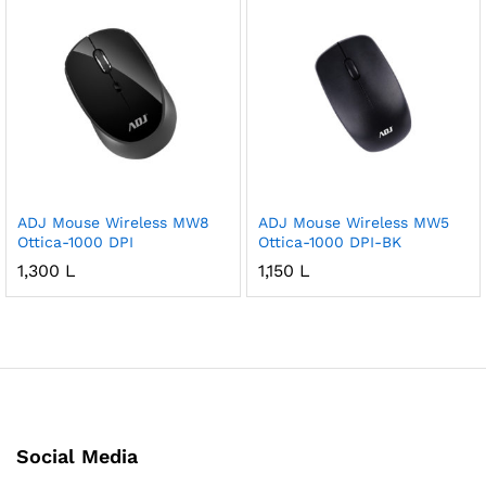
ADJ Mouse Wireless MW8
ADJ Mouse Wireless MW5
Ottica-1000 DPI
Ottica-1000 DPI-BK
1,300
L
1,150
L
Social Media