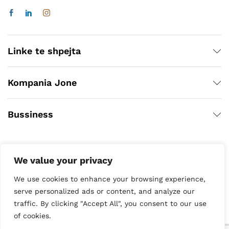
Linke te shpejta
Kompania Jone
Bussiness
We value your privacy
We use cookies to enhance your browsing experience,
serve personalized ads or content, and analyze our
traffic. By clicking "Accept All", you consent to our use
Copyright © 2020
of cookies.