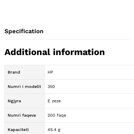
Specification
Additional information
Brand
HP
Numri i modelit
350
Ngjyra
E zeze
Numri faqeve
200 faqe
Kapaciteti
45.4 g