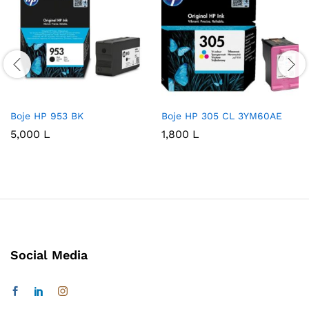
Boje HP 953 BK
Boje HP 305 CL 3YM60AE
5,000
L
1,800
L
Social Media