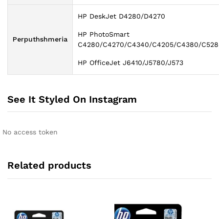
HP DeskJet D4280/D4270
HP PhotoSmart
Perputhshmeria
C4280/C4270/C4340/C4205/C4380/C528
HP OfficeJet J6410/J5780/J573
See It Styled On Instagram
No access token
Related products