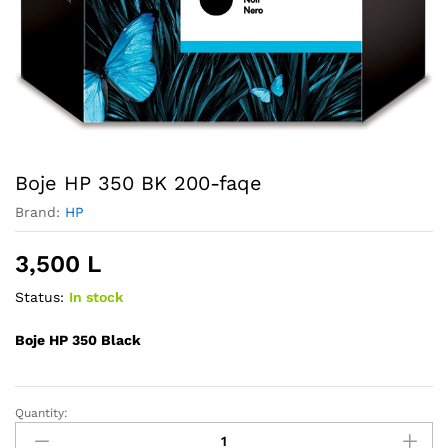
Boje HP 350 BK 200-faqe
Brand:
HP
3,500
L
Status:
In stock
Boje HP 350 Black
Quantity:
Boje
HP