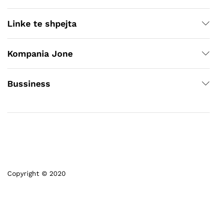
Linke te shpejta
Kompania Jone
Bussiness
Copyright © 2020