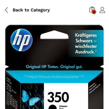
Back to
Category
0