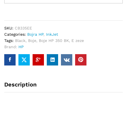
350
BK
200-
faqe
SKU:
CB335EE
quantity
Categories:
Bojra HP
,
InkJet
Tags:
Black
,
Boje
,
Boje HP 350 BK
,
E zeze
Brand:
HP
Description