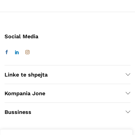
Social Media
Linke te shpejta
Kompania Jone
Bussiness