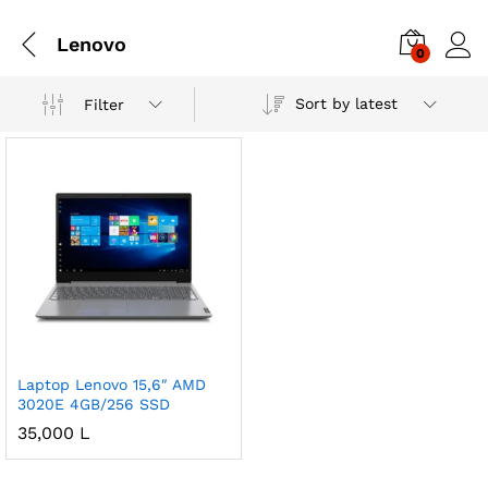
Lenovo
0
Sort by latest
Filter
Laptop Lenovo 15,6″ AMD
3020E 4GB/256 SSD
35,000
L